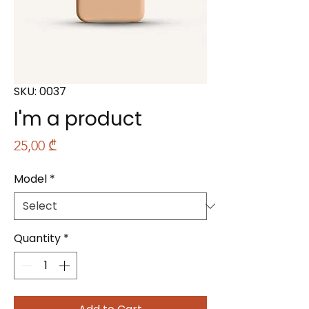
SKU: 0037
I'm a product
Price
25,00 ₾
Model
*
Quantity
*