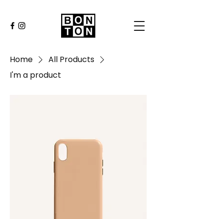
Home
All Products
I'm a product