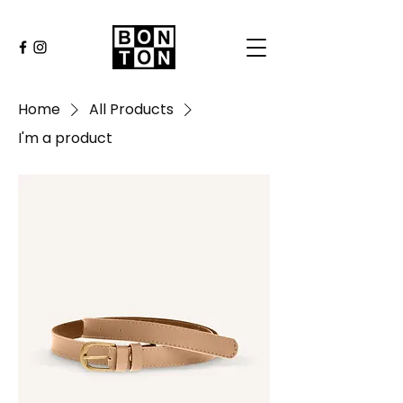
Home
All Products
I'm a product