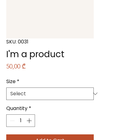
SKU: 0031
I'm a product
Price
50,00 ₾
Size
*
Quantity
*