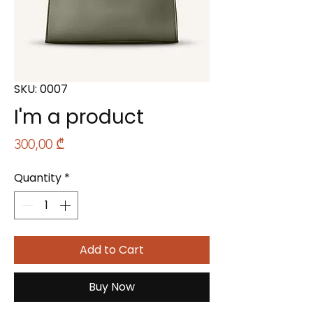
SKU: 0007
I'm a product
Price
300,00 ₾
Quantity
*
Add to Cart
Buy Now