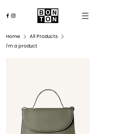
Home
All Products
I'm a product